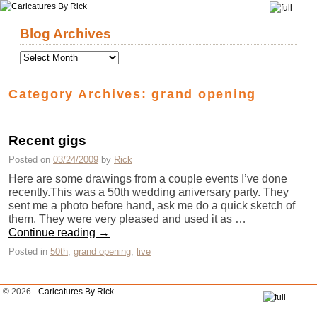
Skip to primary content
Skip to secondary content
Blog Archives
Category Archives:
grand opening
Recent gigs
Posted on
03/24/2009
by
Rick
Here are some drawings from a couple events I’ve done
recently.This was a 50th wedding aniversary party. They
sent me a photo before hand, ask me do a quick sketch of
them. They were very pleased and used it as …
Continue reading
→
Posted in
50th
,
grand opening
,
live
© 2026 -
Caricatures By Rick