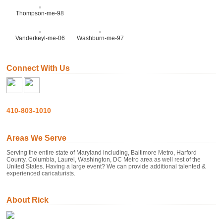
Thompson-me-98
Vanderkeyl-me-06
Washburn-me-97
Connect With Us
410-803-1010
Areas We Serve
Serving the entire state of Maryland including, Baltimore Metro, Harford
County, Columbia, Laurel, Washington, DC Metro area as well rest of the
United States. Having a large event? We can provide additional talented &
experienced caricaturists.
About Rick