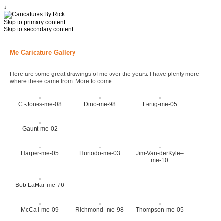
↓
Skip to primary content
Skip to secondary content
Me Caricature Gallery
Here are some great drawings of me over the years. I have plenty more
where these came from. More to come…
C.-Jones-me-08
Dino-me-98
Fertig-me-05
Gaunt-me-02
Harper-me-05
Hurtodo-me-03
Jim-Van-derKyle–
me-10
Bob LaMar-me-76
McCall-me-09
Richmond–me-98
Thompson-me-05