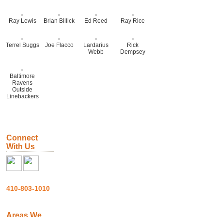
Ray Lewis
Brian Billick
Ed Reed
Ray Rice
Terrel Suggs
Joe Flacco
Lardarius
Rick
Webb
Dempsey
Baltimore
Ravens
Outside
Linebackers
Connect
With Us
410-803-1010
Areas We