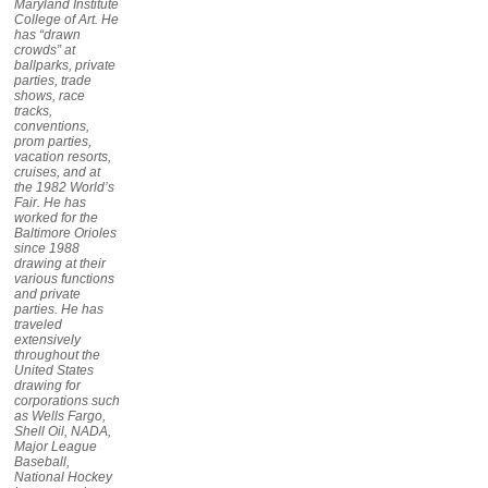
Maryland Institute
College of Art. He
has “drawn
crowds” at
ballparks, private
parties, trade
shows, race
tracks,
conventions,
prom parties,
vacation resorts,
cruises, and at
the 1982 World’s
Fair. He has
worked for the
Baltimore Orioles
since 1988
drawing at their
various functions
and private
parties. He has
traveled
extensively
throughout the
United States
drawing for
corporations such
as Wells Fargo,
Shell Oil, NADA,
Major League
Baseball,
National Hockey