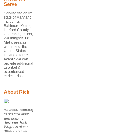
Serve
Serving the entire
state of Maryland
including,
Baltimore Metro,
Harford County,
Columbia, Laurel,
Washington, DC
Metro area as
well rest of the
United States.
Having a large
event? We can
provide additional
talented &
experienced
caricaturists.
About Rick
An award winning
caricature artist
and graphic
designer, Rick
Wright is also a
graduate of the