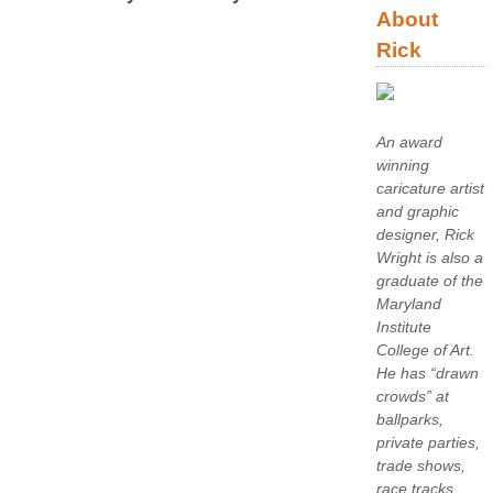
About
Rick
An award
winning
caricature artist
and graphic
designer, Rick
Wright is also a
graduate of the
Maryland
Institute
College of Art.
He has “drawn
crowds” at
ballparks,
private parties,
trade shows,
race tracks,