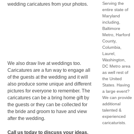
Serving the
wedding caricatures from your photos.
entire state of
Maryland
including,
Baltimore
Metro, Harford
County,
Columbia,
Laurel,
Washington,
We also draw live at weddings too.
DC Metro area
Caricatures are a fun way to engage all
as well rest of
of the guests at the wedding and it will
the United
also produce some unique and different
States. Having
pictures for everyone to remember. The
a large event?
We can provide
caricatures can be a bring home gift by
additional
the guests or they can be collected for
talented &
the bride and groom to have and view
experienced
after the wedding.
caricaturists.
Call us today to discuss your ideas.