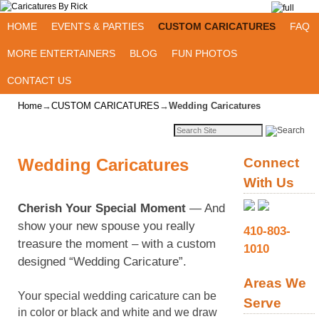
Skip to primary content
Skip to secondary content
HOME
EVENTS & PARTIES
CUSTOM CARICATURES
FAQ
MORE ENTERTAINERS
BLOG
FUN PHOTOS
CONTACT US
Home
→
CUSTOM CARICATURES
→
Wedding Caricatures
Wedding Caricatures
Connect
With Us
Cherish Your Special Moment
— And
show your new spouse you really
410-803-
treasure the moment – with a custom
1010
designed “Wedding Caricature”.
Areas We
Your special wedding caricature can be
Serve
in color or black and white and we draw