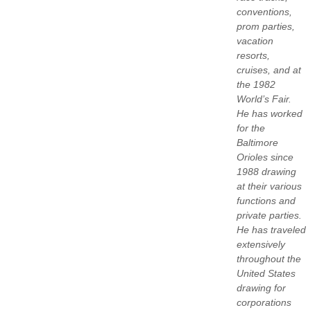
conventions,
prom parties,
vacation
resorts,
cruises, and at
the 1982
World’s Fair.
He has worked
for the
Baltimore
Orioles since
1988 drawing
at their various
functions and
private parties.
He has traveled
extensively
throughout the
United States
drawing for
corporations