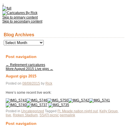
↓
Skip to primary content
Skip to secondary content
Blog Archives
Blog
Archives
Post navigation
←
Retirement caricatures
More August 2015 Live gigs
→
August gigs 2015
Posted on
08/08/2015
by
Rick
Here’s some recent live work:
Posted in
Uncategorized
Tagged
Ft. Meade nation night out
,
Kelly Group
,
live
,
Ripken Stadium
,
SSATI picnic
permalink
Post navigation