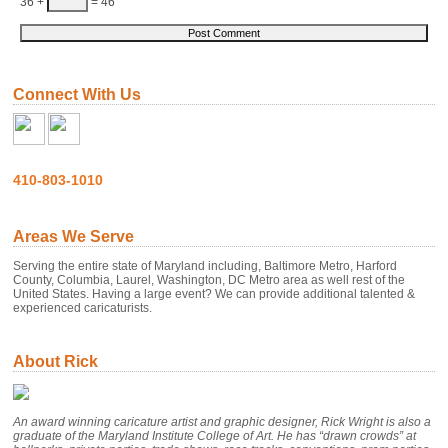
36 +
= 46
Connect With Us
410-803-1010
Areas We Serve
Serving the entire state of Maryland including, Baltimore Metro, Harford
County, Columbia, Laurel, Washington, DC Metro area as well rest of the
United States. Having a large event? We can provide additional talented &
experienced caricaturists.
About Rick
An award winning caricature artist and graphic designer, Rick Wright is also a
graduate of the Maryland Institute College of Art. He has “drawn crowds” at