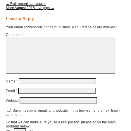
←
Retirement caricatures
More August 2015 Live gigs
→
Leave a Reply
Your email address will not be published.
Required fields are marked
*
Comment
*
Name
*
Email
*
Website
Save my name, email, and website in this browser for the next time I
comment.
So that we can make sure you're a real person, please solve the math
problem below: