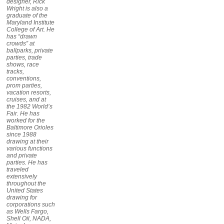
designer, Rick
Wright is also a
graduate of the
Maryland Institute
College of Art. He
has “drawn
crowds” at
ballparks, private
parties, trade
shows, race
tracks,
conventions,
prom parties,
vacation resorts,
cruises, and at
the 1982 World’s
Fair. He has
worked for the
Baltimore Orioles
since 1988
drawing at their
various functions
and private
parties. He has
traveled
extensively
throughout the
United States
drawing for
corporations such
as Wells Fargo,
Shell Oil, NADA,