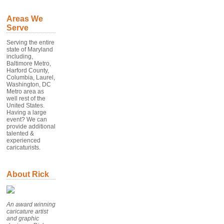
Areas We
Serve
Serving the entire
state of Maryland
including,
Baltimore Metro,
Harford County,
Columbia, Laurel,
Washington, DC
Metro area as
well rest of the
United States.
Having a large
event? We can
provide additional
talented &
experienced
caricaturists.
About Rick
An award winning
caricature artist
and graphic