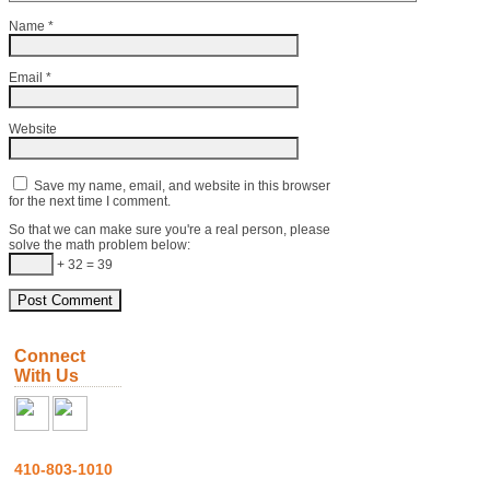
Name
*
Email
*
Website
Save my name, email, and website in this browser
for the next time I comment.
So that we can make sure you're a real person, please
solve the math problem below:
+ 32 = 39
Connect
With Us
410-803-1010