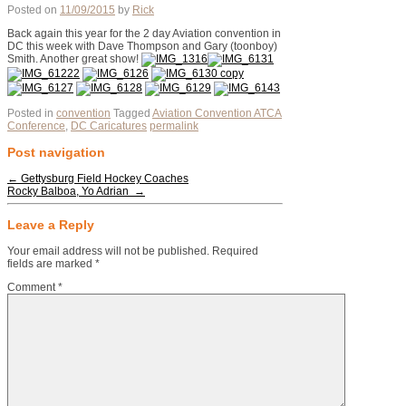
Posted on
11/09/2015
by
Rick
Back again this year for the 2 day Aviation convention in
DC this week with Dave Thompson and Gary (toonboy)
Smith. Another great show!
Posted in
convention
Tagged
Aviation Convention ATCA
Conference
,
DC Caricatures
permalink
Post navigation
←
Gettysburg Field Hockey Coaches
Rocky Balboa, Yo Adrian ‎
→
Leave a Reply
Your email address will not be published.
Required
fields are marked
*
Comment
*