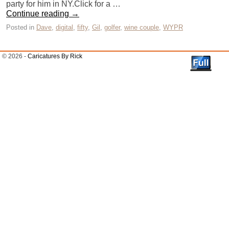
party for him in NY.Click for a …
Continue reading
→
Posted in
Dave
,
digital
,
fifty
,
Gil
,
golfer
,
wine couple
,
WYPR
© 2026 -
Caricatures By Rick