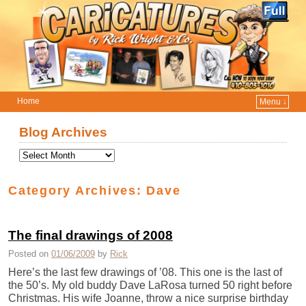
Home
Menu ↓
Skip to primary content
Skip to secondary content
Blog Archives
Category Archives:
Dave
The final drawings of 2008
Posted on
01/06/2009
by
Rick
Here’s the last few drawings of ’08. This one is the last of
the 50’s. My old buddy Dave LaRosa turned 50 right before
Christmas. His wife Joanne, throw a nice surprise birthday