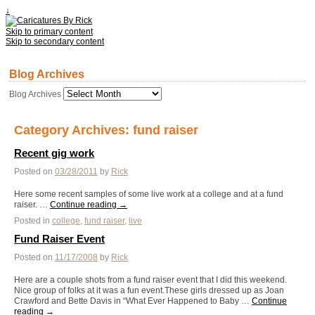
↓
Skip to primary content
Skip to secondary content
Blog Archives
Blog Archives
Category Archives:
fund raiser
Recent gig work
Posted on
03/28/2011
by
Rick
Here some recent samples of some live work at a college and at a fund
raiser. …
Continue reading
→
Posted in
college
,
fund raiser
,
live
Fund Raiser Event
Posted on
11/17/2008
by
Rick
Here are a couple shots from a fund raiser event that I did this weekend.
Nice group of folks at it was a fun event.These girls dressed up as Joan
Crawford and Bette Davis in “What Ever Happened to Baby …
Continue
reading
→