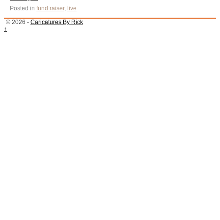
Posted in
fund raiser
,
live
© 2026 -
Caricatures By Rick
↑