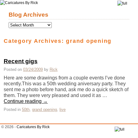
Skip to primary content
Skip to secondary content
Blog Archives
Category Archives:
grand opening
Recent gigs
Posted on
03/24/2009
by
Rick
Here are some drawings from a couple events I’ve done
recently.This was a 50th wedding aniversary party. They
sent me a photo before hand, ask me do a quick sketch of
them. They were very pleased and used it as …
Continue reading
→
Posted in
50th
,
grand opening
,
live
© 2026 -
Caricatures By Rick