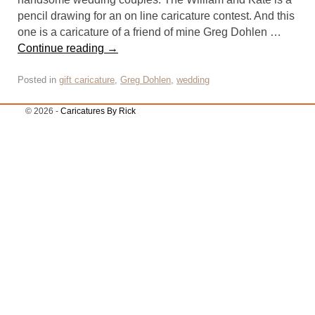
pencil drawing for an on line caricature contest. And this
one is a caricature of a friend of mine Greg Dohlen …
Continue reading
→
Posted in
gift caricature
,
Greg Dohlen
,
wedding
© 2026 -
Caricatures By Rick