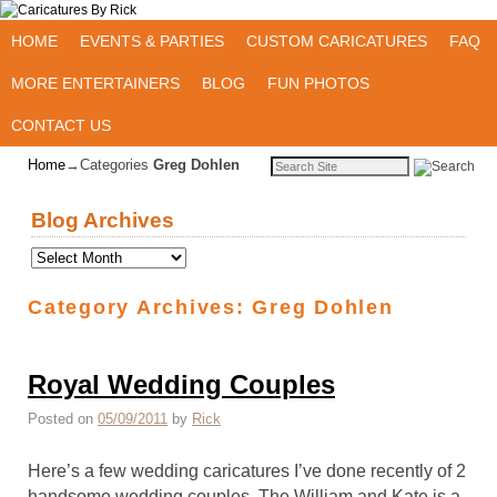
Skip to primary content
Skip to secondary content
HOME
EVENTS & PARTIES
CUSTOM CARICATURES
FAQ
MORE ENTERTAINERS
BLOG
FUN PHOTOS
CONTACT US
Home
→Categories
Greg Dohlen
Blog Archives
Category Archives:
Greg Dohlen
Royal Wedding Couples
Posted on
05/09/2011
by
Rick
Here’s a few wedding caricatures I’ve done recently of 2
handsome wedding couples. The William and Kate is a