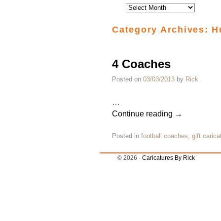
Category Archives:
H
4 Coaches
Posted on
03/03/2013
by
Rick
…
Continue reading
→
Posted in
football coaches
,
gift carica
© 2026 -
Caricatures By Rick