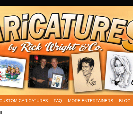
CUSTOM CARICATURES
FAQ
MORE ENTERTAINERS
BLOG
ll