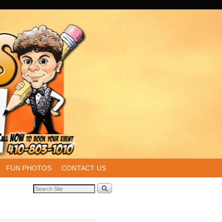
FUN PHOTOS
CONTACT US