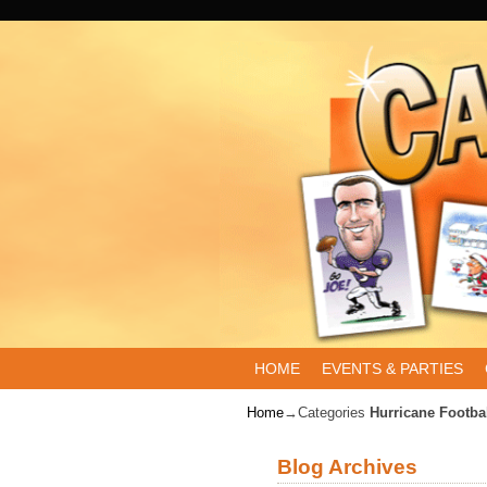
Skip to primary content
Skip to secondary content
HOME
EVENTS & PARTIES
Home
→Categories
Hurricane Footba
Blog Archives