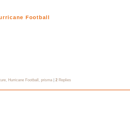
urricane Football
ture
,
Hurricane Football
,
prisma
|
2
Replies