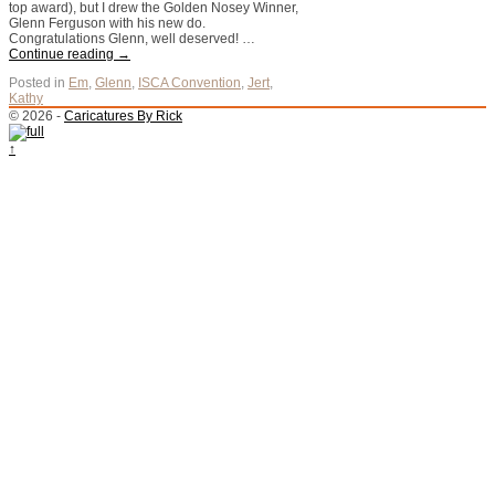
top award), but I drew the Golden Nosey Winner,
Glenn Ferguson with his new do.
Congratulations Glenn, well deserved! …
Continue reading
→
Posted in
Em
,
Glenn
,
ISCA Convention
,
Jert
,
Kathy
© 2026 -
Caricatures By Rick
↑