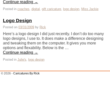
Continue reading
→
Posted in
coaches
,
digital
,
gift caricature
,
logo design
,
Miss Jackie
Logo Design
Posted on
03/31/2009
by
Rick
Here’s a logo design I did just recently. I don’t do too many
logo designs, I use to. It does make a difference designing
and tweaking them on the computer. It gives you more
options and flexability. Below is the …
Continue reading
→
Posted in
Julie's
,
logo design
© 2026 -
Caricatures By Rick