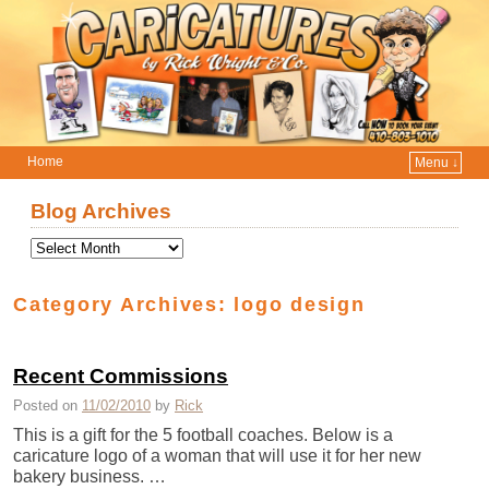
Home
Menu ↓
Skip to primary content
Skip to secondary content
Blog Archives
Category Archives:
logo design
Recent Commissions
Posted on
11/02/2010
by
Rick
This is a gift for the 5 football coaches. Below is a
caricature logo of a woman that will use it for her new
bakery business. …