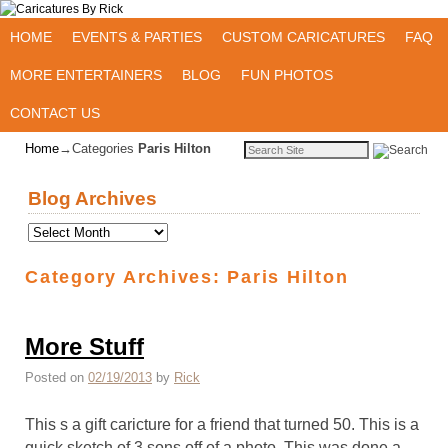
Skip to primary content
Skip to secondary content
HOME
EVENTS & PARTIES
CUSTOM CARICATURES
FAQ
MORE ENTERTAINERS
BLOG
FUN PHOTOS
CONTACT US
Home
→Categories
Paris Hilton
Blog Archives
Category Archives:
Paris Hilton
More Stuff
Posted on
02/19/2013
by
Rick
This s a gift caricture for a friend that turned 50. This is a
quick sketch of 3 sons off of a photo. This was done a