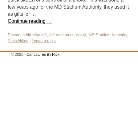
few years ago for the MD Stadium Authority, they used it
as gifts for …
Continue reading
→
Posted in
birthday gift
,
gift caricature
,
group
,
MD Stadium Authority
,
Paris Hilton
|
Leave a reply
© 2026 -
Caricatures By Rick