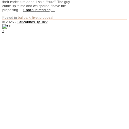
their caricature done. I said, “sure”. The guy
came up to me and whispered, “have me
proposing …
Continue reading
→
Posted in
ballpark
,
live
,
proposal
© 2026 -
Caricatures By Rick
↑