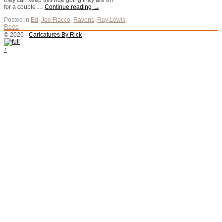
they can keep this ride going they are on
for a couple …
Continue reading
→
Posted in
Ed
,
Joe Flacco
,
Ravens
,
Ray Lewis
,
Reed
© 2026 -
Caricatures By Rick
↑