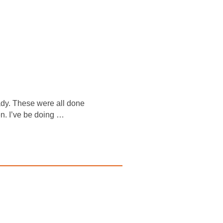
eady. These were all done
n. I’ve be doing …