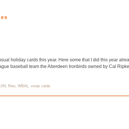
ies
sual holiday cards this year. Here some that I did this year alr
 league baseball team the Aberdeen Ironbirds owned by Cal Ripke
ASN
,
Ries
,
WBAL
,
xmas cards