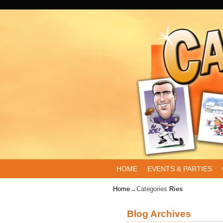
Skip to primary content
Skip to secondary content
HOME
EVENTS & PARTIES
Home
→Categories
Ries
Blog Archives