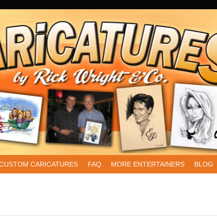
CUSTOM CARICATURES
FAQ
MORE ENTERTAINERS
BLOG