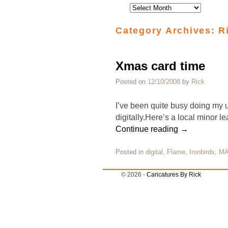
Category Archives:
R
Xmas card time
Posted on
12/10/2008
by
Rick
I’ve been quite busy doing my u
digitally.Here’s a local minor
Continue reading
→
Posted in
digital
,
Flame
,
Ironbirds
,
M
© 2026 -
Caricatures By Rick