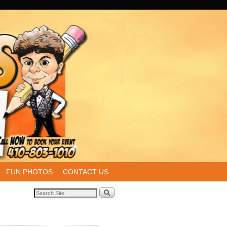
FUN PHOTOS
CONTACT US