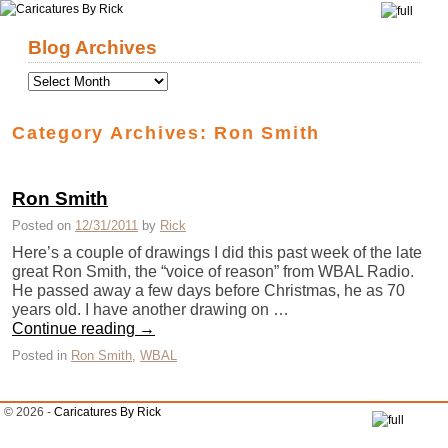
Skip to primary content
Skip to secondary content
Blog Archives
Category Archives:
Ron Smith
Ron Smith
Posted on
12/31/2011
by
Rick
Here’s a couple of drawings I did this past week of the late
great Ron Smith, the “voice of reason” from WBAL Radio.
He passed away a few days before Christmas, he as 70
years old. I have another drawing on …
Continue reading
→
Posted in
Ron Smith
,
WBAL
© 2026 -
Caricatures By Rick