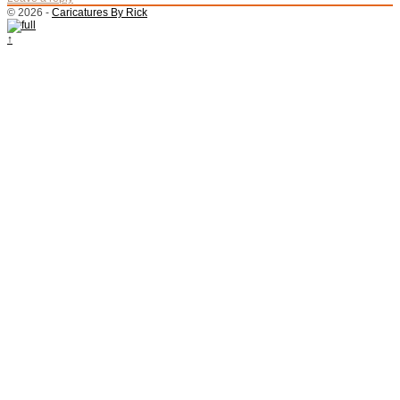
© 2026 -
Caricatures By Rick
↑