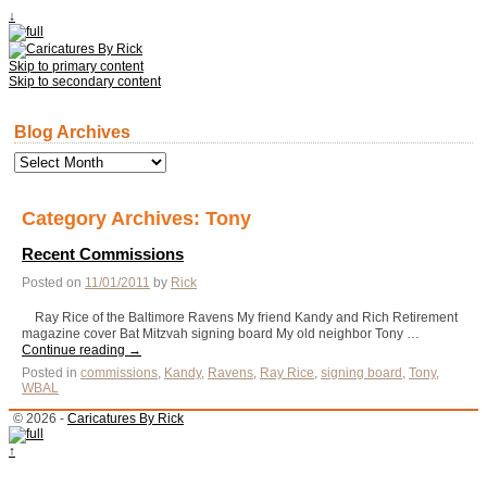
↓
Skip to primary content
Skip to secondary content
Blog Archives
Blog
Archives
Category Archives:
Tony
Recent Commissions
Posted on
11/01/2011
by
Rick
Ray Rice of the Baltimore Ravens My friend Kandy and Rich Retirement
magazine cover Bat Mitzvah signing board My old neighbor Tony …
Continue reading
→
Posted in
commissions
,
Kandy
,
Ravens
,
Ray Rice
,
signing board
,
Tony
,
WBAL
© 2026 -
Caricatures By Rick
↑