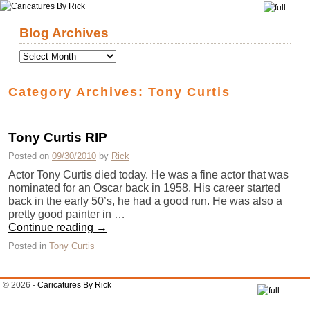
Skip to primary content
Skip to secondary content
Blog Archives
Category Archives:
Tony Curtis
Tony Curtis RIP
Posted on
09/30/2010
by
Rick
Actor Tony Curtis died today. He was a fine actor that was
nominated for an Oscar back in 1958. His career started
back in the early 50’s, he had a good run. He was also a
pretty good painter in …
Continue reading
→
Posted in
Tony Curtis
© 2026 -
Caricatures By Rick