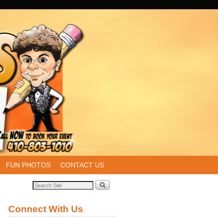
FUN PHOTOS
CONTACT US
Connect With Us