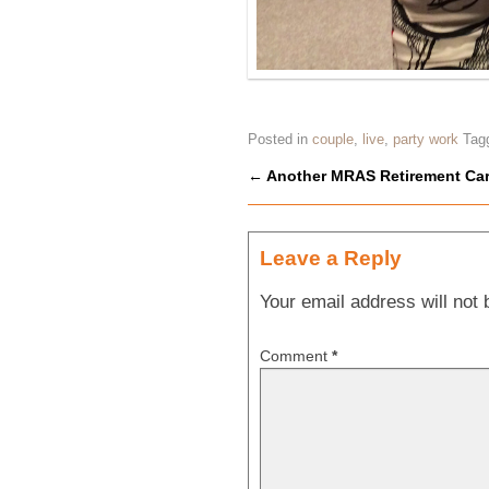
Posted in
couple
,
live
,
party work
Tag
←
Another MRAS Retirement Car
Post navigation
Leave a Reply
Your email address will not 
Comment
*