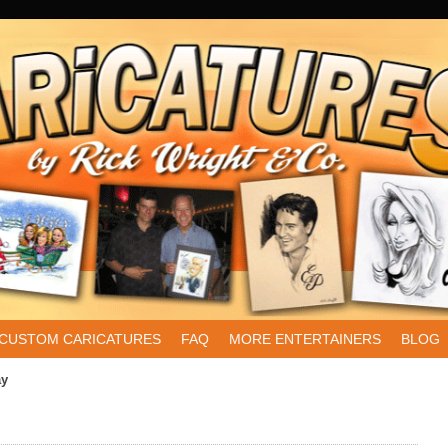
CUSTOM CARICATURES
FAQ
MORE ENTERTAINERS
BLOG
ay