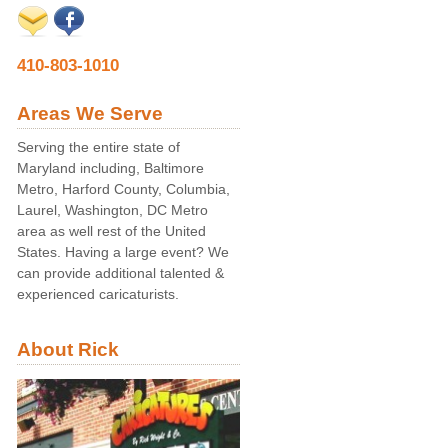
410-803-1010
Areas We Serve
Serving the entire state of
Maryland including, Baltimore
Metro, Harford County, Columbia,
Laurel, Washington, DC Metro
area as well rest of the United
States. Having a large event? We
can provide additional talented &
experienced caricaturists.
About Rick