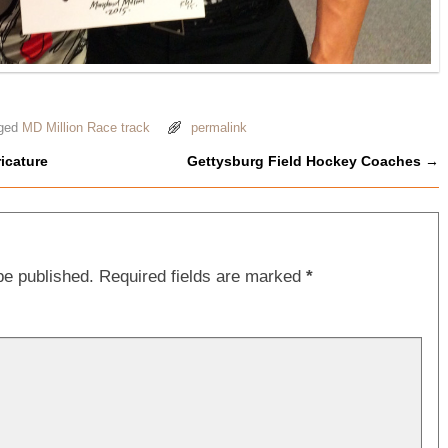
ged
MD Million Race track
permalink
icature
Gettysburg Field Hockey Coaches
→
be published.
Required fields are marked
*