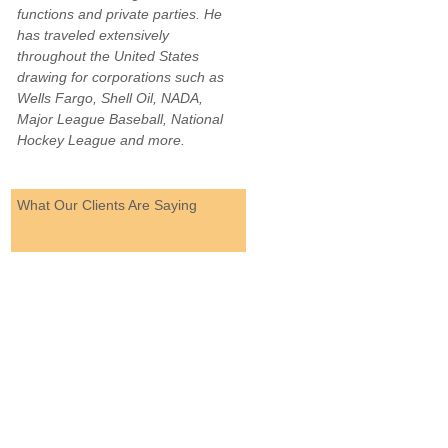
functions and private parties. He
has traveled extensively
throughout the United States
drawing for corporations such as
Wells Fargo, Shell Oil, NADA,
Major League Baseball, National
Hockey League and more.
What Our Clients Are Saying