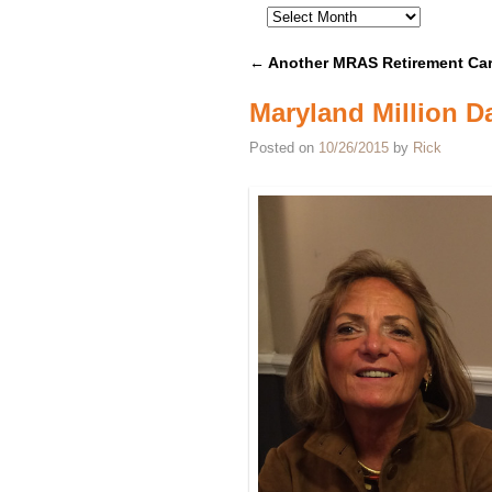
←
Another MRAS Retirement Car
Post navigation
Maryland Million D
Posted on
10/26/2015
by
Rick