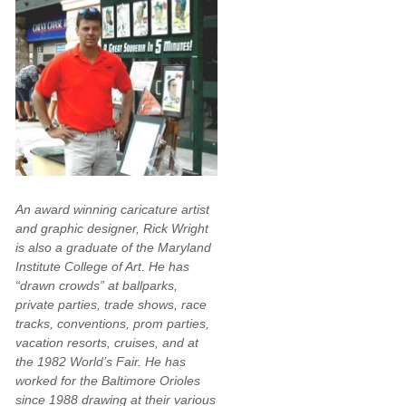
An award winning caricature artist
and graphic designer, Rick Wright
is also a graduate of the Maryland
Institute College of Art. He has
“drawn crowds” at ballparks,
private parties, trade shows, race
tracks, conventions, prom parties,
vacation resorts, cruises, and at
the 1982 World’s Fair. He has
worked for the Baltimore Orioles
since 1988 drawing at their various