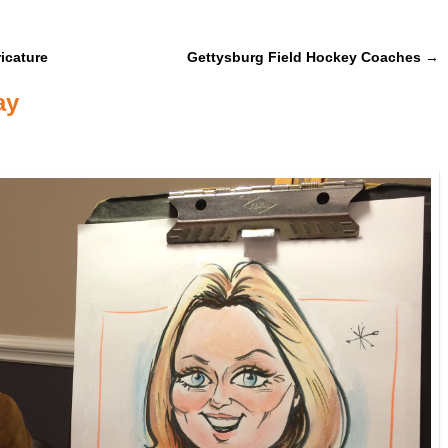
icature
Gettysburg Field Hockey Coaches
→
ay