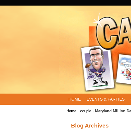
Skip to primary content
Skip to secondary content
HOME
EVENTS & PARTIES
Home
→
couple
→
Maryland Million D
Blog Archives