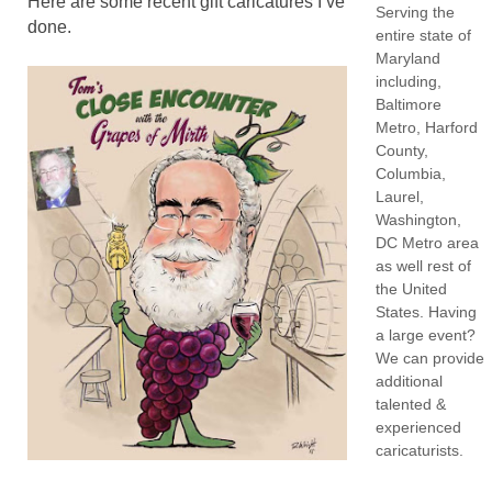
Here are some recent gift caricatures I’ve
Serving the
done.
entire state of
Maryland
including,
Baltimore
Metro, Harford
County,
Columbia,
Laurel,
Washington,
DC Metro area
as well rest of
the United
States. Having
a large event?
We can provide
additional
talented &
experienced
caricaturists.