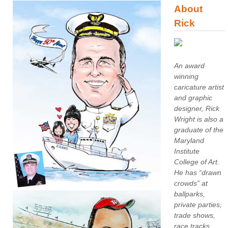
About
Rick
An award
winning
caricature artist
and graphic
designer, Rick
Wright is also a
graduate of the
Maryland
Institute
College of Art.
He has “drawn
crowds” at
ballparks,
private parties,
trade shows,
race tracks,