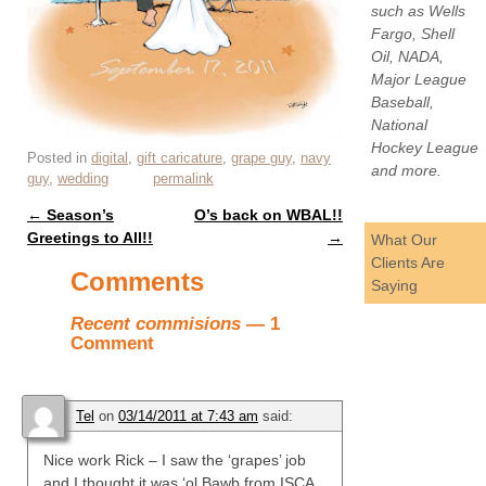
such as Wells
Fargo, Shell
Oil, NADA,
Major League
Baseball,
National
Hockey League
Posted in
digital
,
gift caricature
,
grape guy
,
navy
and more.
guy
,
wedding
permalink
←
Season’s
O’s back on WBAL!!
Post navigation
Greetings to All!!
→
What Our
Clients Are
Comments
Saying
Recent commisions
— 1
Comment
Tel
on
03/14/2011 at 7:43 am
said:
Nice work Rick – I saw the ‘grapes’ job
and I thought it was ‘ol Bawb from ISCA