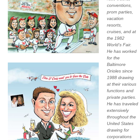
conventions,
prom parties,
vacation
resorts,
cruises, and at
the 1982
World’s Fair.
He has worked
for the
Baltimore
Orioles since
1988 drawing
at their various
functions and
private parties.
He has traveled
extensively
throughout the
United States
drawing for
corporations