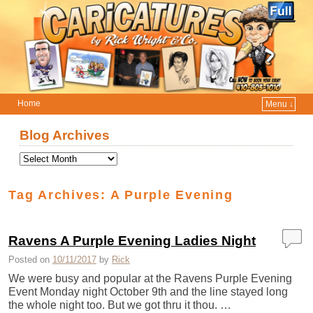
Home
Menu ↓
Skip to primary content
Skip to secondary content
Blog Archives
Tag Archives:
A Purple Evening
Ravens A Purple Evening Ladies Night
Posted on
10/11/2017
by
Rick
We were busy and popular at the Ravens Purple Evening
Event Monday night October 9th and the line stayed long
the whole night too. But we got thru it thou. …