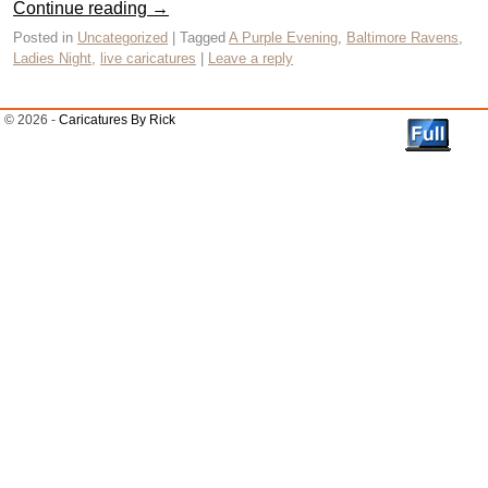
Continue reading
→
Posted in
Uncategorized
|
Tagged
A Purple Evening
,
Baltimore Ravens
,
Ladies Night
,
live caricatures
|
Leave a reply
© 2026 -
Caricatures By Rick