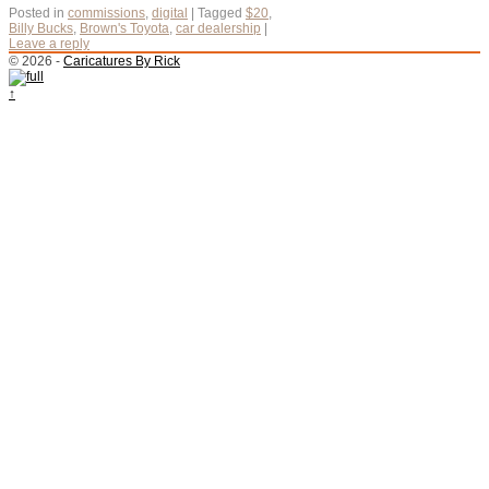
Posted in
commissions
,
digital
|
Tagged
$20
,
Billy Bucks
,
Brown's Toyota
,
car dealership
|
Leave a reply
© 2026 -
Caricatures By Rick
↑