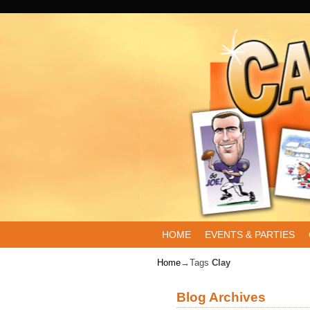
Skip to primary content
Skip to secondary content
HOME
EVENTS & PARTIES
Home
→Tags
Clay
Blog Archives