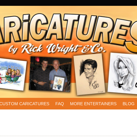
CUSTOM CARICATURES
FAQ
MORE ENTERTAINERS
BLOG