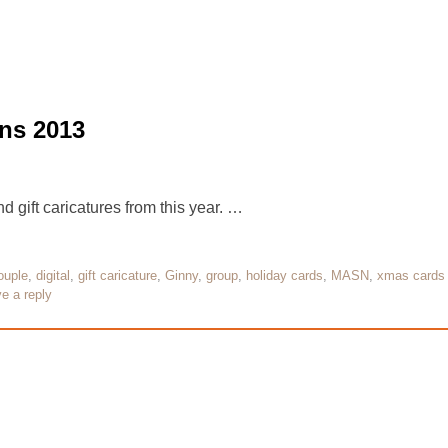
ns 2013
 gift caricatures from this year. …
ouple
,
digital
,
gift caricature
,
Ginny
,
group
,
holiday cards
,
MASN
,
xmas cards
e a reply