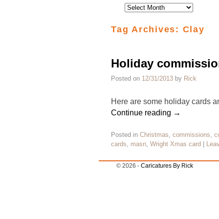
Tag Archives:
Clay
Holiday commissio
Posted on
12/31/2013
by
Rick
Here are some holiday cards and
Continue reading
→
Posted in
Christmas
,
commissions
,
c
cards
,
masn
,
Wright Xmas card
|
Leav
© 2026 -
Caricatures By Rick