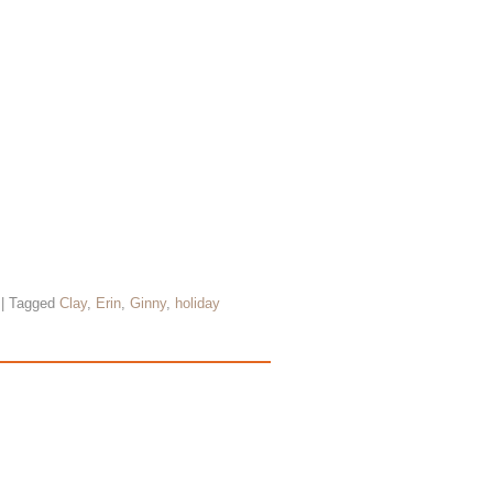
|
Tagged
Clay
,
Erin
,
Ginny
,
holiday