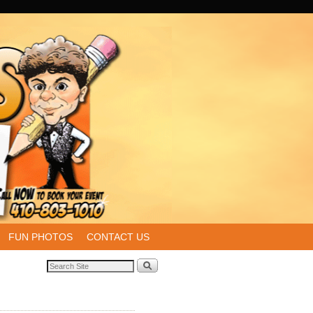
FUN PHOTOS
CONTACT US