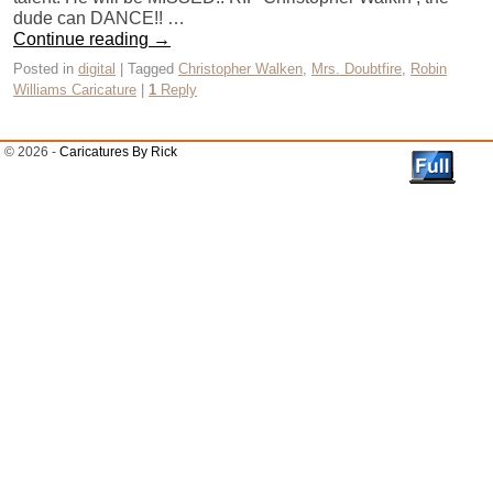
dude can DANCE!! …
Continue reading
→
Posted in
digital
|
Tagged
Christopher Walken
,
Mrs. Doubtfire
,
Robin
Williams Caricature
|
1
Reply
© 2026 -
Caricatures By Rick