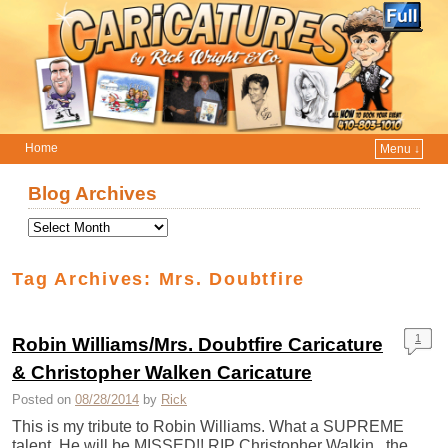
Home
Menu ↓
Skip to primary content
Skip to secondary content
Blog Archives
Tag Archives:
Mrs. Doubtfire
1
Robin Williams/Mrs. Doubtfire Caricature
& Christopher Walken Caricature
Posted on
08/28/2014
by
Rick
This is my tribute to Robin Williams. What a SUPREME
talent. He will be MISSED!! RIP Christopher Walkin , the