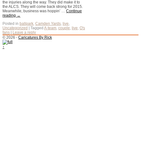
the injuries along the way. They did make it to
the ALCS. They will come back strong for 2015.
Meanwhile, business was hoppin’ …
Continue
reading
→
Posted in
ballpark
,
Camden Yards
,
live
,
Uncategorized
|
Tagged
A-team
,
couple
,
live
,
O's
fans
|
Leave a reply
© 2026 -
Caricatures By Rick
↑