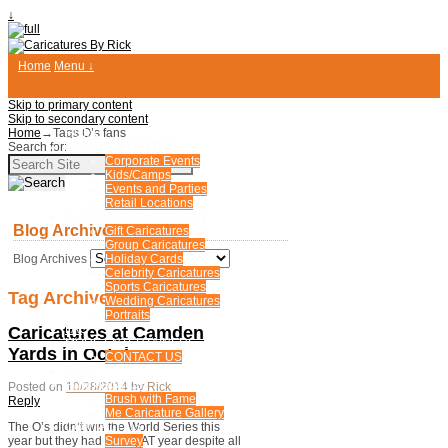
↓
Home
Menu ↓
Skip to primary content
Skip to secondary content
Home
→Tags
HOME
O’s fans
Search for:
EVENTS & PARTIES
Corporate Events
Kids/Camps
Events and Parties
Retail Locations
CUSTOM CARICATURES
Blog Archives
Gift Caricatures
Group Caricatures
Blog Archives
Holiday Cards
Celebrity Caricatures
Sports Caricatures
Tag Archives:
O’s fans
Wedding Caricatures
Portraits
FAQ
Caricatures at Camden
MORE ENTERTAINERS
Yards in October
CONTACT US
BLOG
FUN PHOTOS
Posted on
10/28/2014
by
Rick
Brush with Fame
Reply
Me Caricature Gallery
CONTACT US
The O’s didn’t win the World Series this
Survey
year but they had a GREAT year despite all