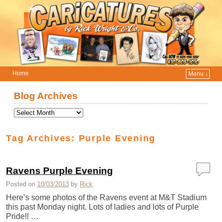
Home
Menu ↓
Skip to primary content
Skip to secondary content
Blog Archives
Tag Archives:
Purple Evening
Ravens Purple Evening
Posted on
10/03/2013
by
Rick
Here’s some photos of the Ravens event at M&T Stadium
this past Monday night. Lots of ladies and lots of Purple
Pride!! …