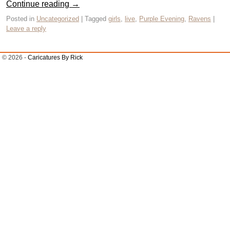
Continue reading
→
Posted in
Uncategorized
|
Tagged
girls
,
live
,
Purple Evening
,
Ravens
|
Leave a reply
© 2026 -
Caricatures By Rick