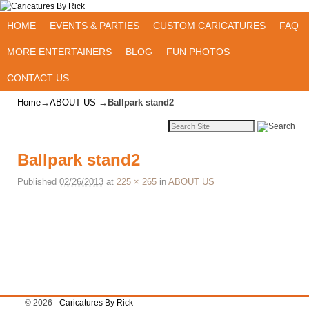
Skip to primary content
Skip to secondary content
HOME
EVENTS & PARTIES
CUSTOM CARICATURES
FAQ
MORE ENTERTAINERS
BLOG
FUN PHOTOS
CONTACT US
Home
→
ABOUT US
→
Ballpark stand2
Ballpark stand2
Published
02/26/2013
at
225 × 265
in
ABOUT US
Image navigation
© 2026 -
Caricatures By Rick