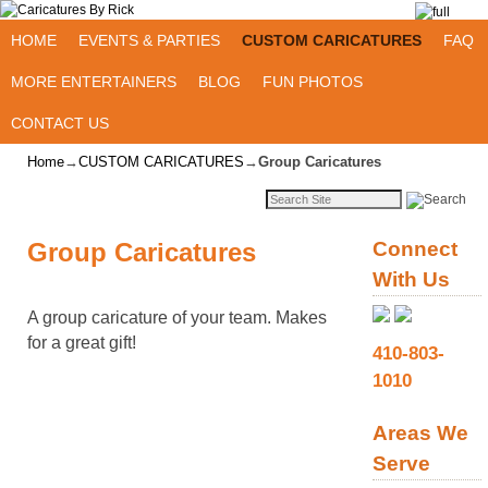
Skip to primary content
Skip to secondary content
HOME
EVENTS & PARTIES
CUSTOM CARICATURES
FAQ
MORE ENTERTAINERS
BLOG
FUN PHOTOS
CONTACT US
Home
→
CUSTOM CARICATURES
→
Group Caricatures
Group Caricatures
Connect
With Us
A group caricature of your team. Makes
for a great gift!
410-803-
1010
Areas We
Serve