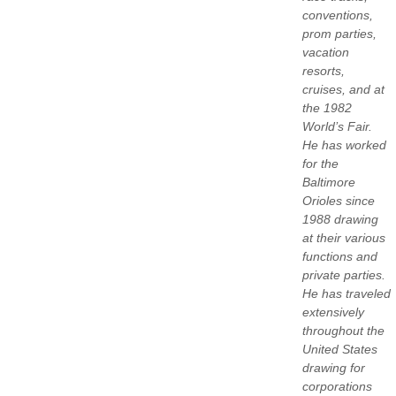
conventions,
prom parties,
vacation
resorts,
cruises, and at
the 1982
World’s Fair.
He has worked
for the
Baltimore
Orioles since
1988 drawing
at their various
functions and
private parties.
He has traveled
extensively
throughout the
United States
drawing for
corporations