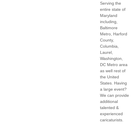
Serving the
entire state of
Maryland
including,
Baltimore
Metro, Harford
County,
Columbia,
Laurel,
Washington,
DC Metro area
as well rest of
the United
States. Having
a large event?
We can provide
additional
talented &
experienced
caricaturists.