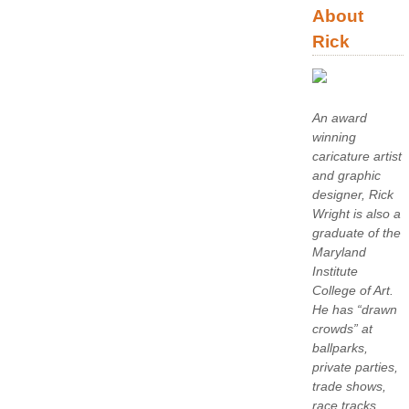
About
Rick
An award
winning
caricature artist
and graphic
designer, Rick
Wright is also a
graduate of the
Maryland
Institute
College of Art.
He has “drawn
crowds” at
ballparks,
private parties,
trade shows,
race tracks,