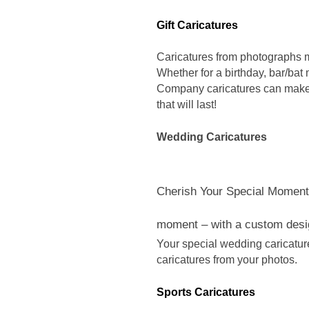
Gift Caricatures
Caricatures from photographs m
Whether for a birthday, bar/bat 
Company caricatures can make
that will last!
Wedding Caricatures
Cherish Your Special Moment
moment – with a custom desi
Your special wedding caricatur
caricatures from your photos.
Sports Caricatures