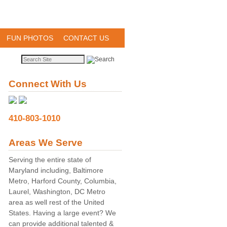
FUN PHOTOS
CONTACT US
Connect With Us
410-803-1010
Areas We Serve
Serving the entire state of
Maryland including, Baltimore
Metro, Harford County, Columbia,
Laurel, Washington, DC Metro
area as well rest of the United
States. Having a large event? We
can provide additional talented &