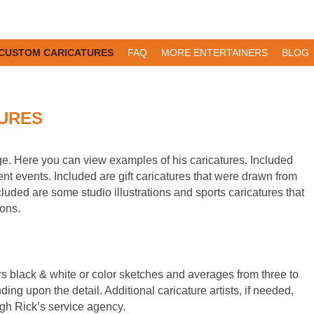
CUSTOM CARICATURES
FAQ
MORE ENTERTAINERS
BLOG
URES
ge. Here you can view examples of his caricatures. Included
ent events. Included are gift caricatures that were drawn from
luded are some studio illustrations and sports caricatures that
ions.
rs black & white or color sketches and averages from three to
ing upon the detail. Additional caricature artists, if needed,
ugh Rick’s service agency.