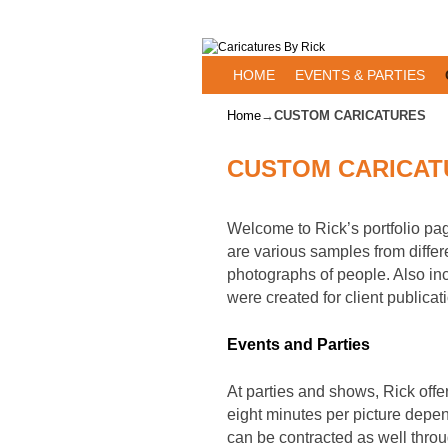
Skip to primary content
Skip to secondary content
HOME
EVENTS & PARTIES
Home
→
CUSTOM CARICATURES
CUSTOM CARICAT
Welcome to Rick’s portfolio pa
are various samples from differ
photographs of people. Also inc
were created for client publicat
Events and Parties
At parties and shows, Rick offe
eight minutes per picture depend
can be contracted as well thro