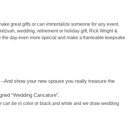
ake great gifts or can immortalize someone for any event.
mitzvah, wedding, retirement or holiday gift, Rick Wright &
 the day even more special and make a frameable keepsake
 –
And show your new spouse you really treasure the
gned “Wedding Caricature”.
e can be in color or black and white and we draw wedding