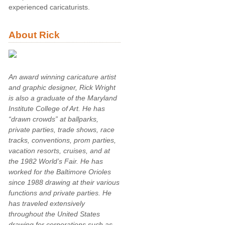
experienced caricaturists.
About Rick
An award winning caricature artist
and graphic designer, Rick Wright
is also a graduate of the Maryland
Institute College of Art. He has
“drawn crowds” at ballparks,
private parties, trade shows, race
tracks, conventions, prom parties,
vacation resorts, cruises, and at
the 1982 World’s Fair. He has
worked for the Baltimore Orioles
since 1988 drawing at their various
functions and private parties. He
has traveled extensively
throughout the United States
drawing for corporations such as