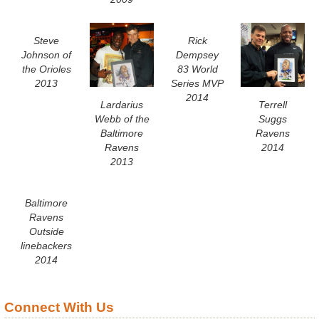
Steve
Rick
Johnson of
Dempsey
the Orioles
83 World
2013
Series MVP
2014
Lardarius
Terrell
Webb of the
Suggs
Baltimore
Ravens
Ravens
2014
2013
Baltimore
Ravens
Outside
linebackers
2014
Connect With Us