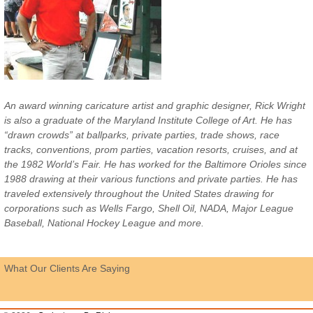
An award winning caricature artist and graphic designer, Rick Wright
is also a graduate of the Maryland Institute College of Art. He has
“drawn crowds” at ballparks, private parties, trade shows, race
tracks, conventions, prom parties, vacation resorts, cruises, and at
the 1982 World’s Fair. He has worked for the Baltimore Orioles since
1988 drawing at their various functions and private parties. He has
traveled extensively throughout the United States drawing for
corporations such as Wells Fargo, Shell Oil, NADA, Major League
Baseball, National Hockey League and more.
What Our Clients Are Saying