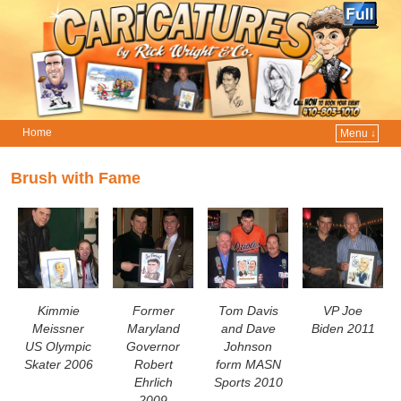
Home
Menu ↓
Skip to primary content
Skip to secondary content
Brush with Fame
Kimmie
Former
Tom Davis
VP Joe
Meissner
Maryland
and Dave
Biden 2011
US Olympic
Governor
Johnson
Skater 2006
Robert
form MASN
Ehrlich
Sports 2010
2009