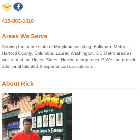
410-803-1010
Areas We Serve
Serving the entire state of Maryland including, Baltimore Metro,
Harford County, Columbia, Laurel, Washington, DC Metro area as
well rest of the United States. Having a large event? We can provide
additional talented & experienced caricaturists.
About Rick