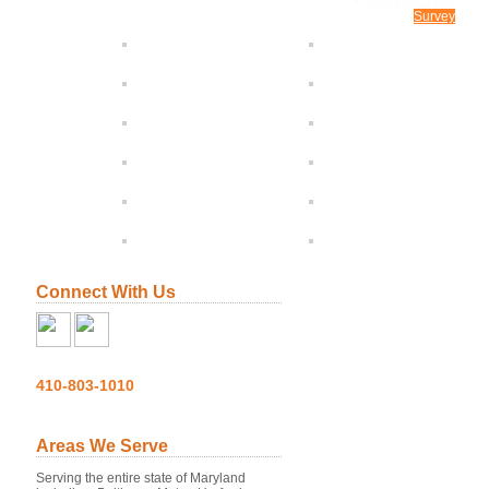
CONTACT US
Survey
Connect With Us
410-803-1010
Areas We Serve
Serving the entire state of Maryland