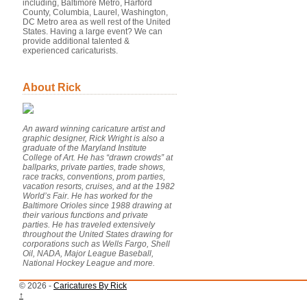
including, Baltimore Metro, Harford
County, Columbia, Laurel, Washington,
DC Metro area as well rest of the United
States. Having a large event? We can
provide additional talented &
experienced caricaturists.
About Rick
An award winning caricature artist and
graphic designer, Rick Wright is also a
graduate of the Maryland Institute
College of Art. He has “drawn crowds” at
ballparks, private parties, trade shows,
race tracks, conventions, prom parties,
vacation resorts, cruises, and at the 1982
World’s Fair. He has worked for the
Baltimore Orioles since 1988 drawing at
their various functions and private
parties. He has traveled extensively
throughout the United States drawing for
corporations such as Wells Fargo, Shell
Oil, NADA, Major League Baseball,
National Hockey League and more.
© 2026 -
Caricatures By Rick
↑