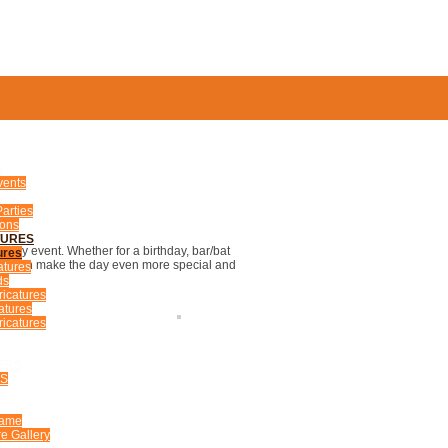
S
vents
arties
ions
TURES
 any event. Whether for a birthday, bar/bat
ures
ures can make the day even more special and
atures
ds
ricatures
atures
icatures
ERS
US
Fame
e Gallery