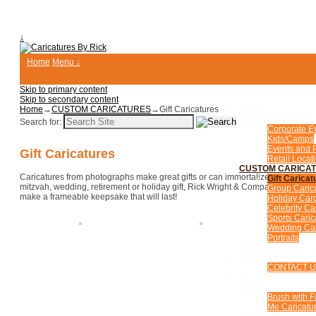
↓
Home
Menu ↓
Skip to primary content
Skip to secondary content
Home
→
CUSTOM CARICATURES
→
Gift Caricatures
HOME
EVENTS & PARTIE
Search for:
Corporate E
Kids/Camps
Events and P
Gift Caricatures
Retail Locat
CUSTOM CARICA
Caricatures from photographs make great gifts or can immortalize someone for
Gift Caricat
mitzvah, wedding, retirement or holiday gift, Rick Wright & Company caricat
Group Caric
make a frameable keepsake that will last!
Holiday Car
Celebrity Ca
Sports Caric
Wedding Car
Portraits
FAQ
MORE ENTERTAIN
CONTACT 
BLOG
FUN PHOTOS
Brush with 
Me Caricatur