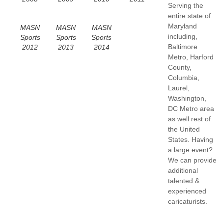
Serving the
entire state of
Maryland
MASN
MASN
MASN
including,
Sports
Sports
Sports
Baltimore
2012
2013
2014
Metro, Harford
County,
Columbia,
Laurel,
Washington,
DC Metro area
as well rest of
the United
States. Having
a large event?
We can provide
additional
talented &
experienced
caricaturists.