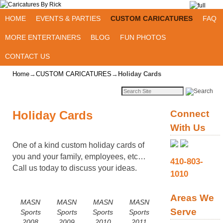
Skip to primary content
Skip to secondary content
HOME
EVENTS & PARTIES
CUSTOM CARICATURES
FAQ
MORE ENTERTAINERS
BLOG
FUN PHOTOS
CONTACT US
Home
→
CUSTOM CARICATURES
→
Holiday Cards
Holiday Cards
Connect
With Us
One of a kind custom holiday cards of
you and your family, employees, etc…
410-803-
Call us today to discuss your ideas.
1010
Areas We
MASN
MASN
MASN
MASN
Serve
Sports
Sports
Sports
Sports
2008
2009
2010
2011