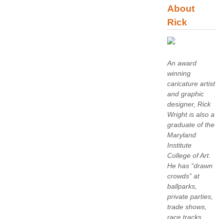
About
Rick
An award
winning
caricature artist
and graphic
designer, Rick
Wright is also a
graduate of the
Maryland
Institute
College of Art.
He has “drawn
crowds” at
ballparks,
private parties,
trade shows,
race tracks,