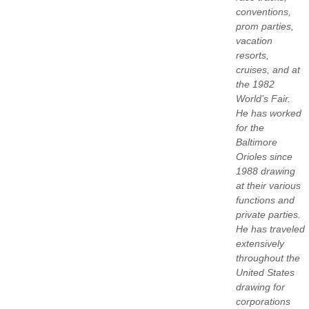
conventions,
prom parties,
vacation
resorts,
cruises, and at
the 1982
World’s Fair.
He has worked
for the
Baltimore
Orioles since
1988 drawing
at their various
functions and
private parties.
He has traveled
extensively
throughout the
United States
drawing for
corporations