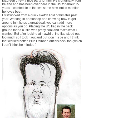
Maureen threw a nice party for him. He’s originally from
Ireland and has been over here in the US for about 15
years. I wanted tie in the two some how, not to mention
he loves beer.
I first worked from a quick sketch I did of him this past
year. Working in photoshop and knowing how to get
around in it helps a great deal, you can add more
options as you go. Placing the US flag in the back
ground faded a little was pretty cool and that’s what I
wanted. But after looking at it awhile, the flag stood out
too much so I took it out and put it on his tie and I think
that worked better. Plus I thinned out his neck too (which
I don’t think he minded.)