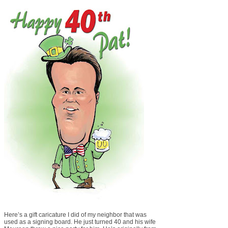
Here’s a gift caricature I did of my neighbor that was
used as a signing board. He just turned 40 and his wife