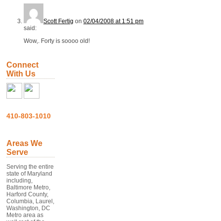
Scott Fertig
on
02/04/2008 at 1:51 pm
said:
Wow,. Forty is soooo old!
Connect
With Us
410-803-1010
Areas We
Serve
Serving the entire
state of Maryland
including,
Baltimore Metro,
Harford County,
Columbia, Laurel,
Washington, DC
Metro area as