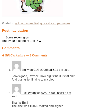
Posted in
gift caricature
,
Pat
,
quick sketch
permalink
Post navigation
←
Some recent gigs
Happy 10th Birthday Erica!!
→
Comments
A Gift Caricature
— 3 Comments
Emily
on
01/31/2008 at 5:11 pm
said:
Looks good, Rrrrrick! How big is the illustration?
And thanks for linking to my blog!
Rick Wright
on
02/01/2008 at 8:12 pm
said:
Thanks Em!!
The size was 16×20 matted and signed.