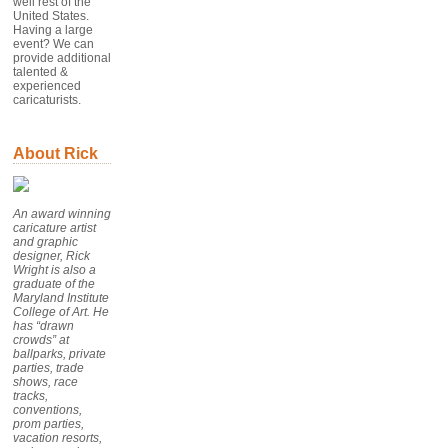
well rest of the
United States.
Having a large
event? We can
provide additional
talented &
experienced
caricaturists.
About Rick
An award winning
caricature artist
and graphic
designer, Rick
Wright is also a
graduate of the
Maryland Institute
College of Art. He
has “drawn
crowds” at
ballparks, private
parties, trade
shows, race
tracks,
conventions,
prom parties,
vacation resorts,