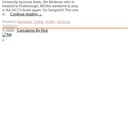
University lacrosse team, Jim Berkman who is
headed to Foxborough, MA this weekend to play
in the NCCA finals again. Go Seagulls!! This one
is …
Continue reading
→
Posted in
Berkman
,
Caleb
,
goalie
,
lacrosse
,
Salisbury
© 2026 -
Caricatures By Rick
↑