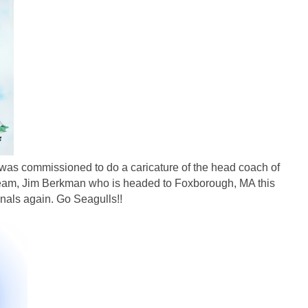
 was commissioned to do a caricature of the head coach of
 team, Jim Berkman who is headed to Foxborough, MA this
nals again. Go Seagulls!!