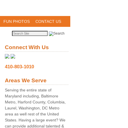
FUN PHOTOS
CONTACT US
Connect With Us
410-803-1010
Areas We Serve
Serving the entire state of
Maryland including, Baltimore
Metro, Harford County, Columbia,
Laurel, Washington, DC Metro
area as well rest of the United
States. Having a large event? We
can provide additional talented &