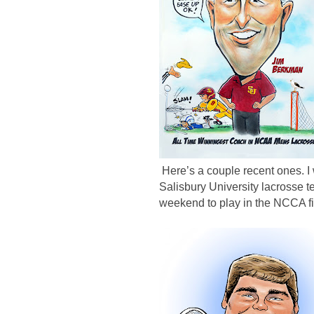
Here’s a couple recent ones. I
Salisbury University lacrosse
weekend to play in the NCCA fi