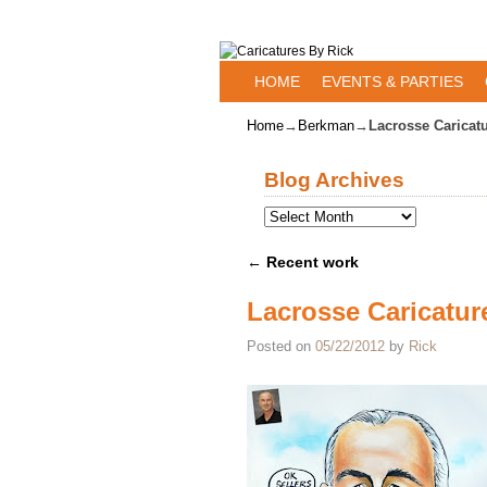
Skip to primary content
Skip to secondary content
HOME
EVENTS & PARTIES
Home
→
Berkman
→
Lacrosse Caricat
Blog Archives
←
Recent work
Post navigation
Lacrosse Caricatur
Posted on
05/22/2012
by
Rick