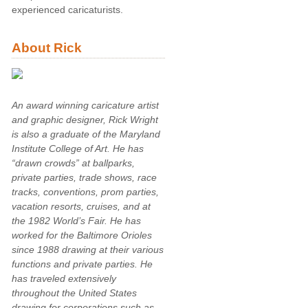
experienced caricaturists.
About Rick
An award winning caricature artist
and graphic designer, Rick Wright
is also a graduate of the Maryland
Institute College of Art. He has
“drawn crowds” at ballparks,
private parties, trade shows, race
tracks, conventions, prom parties,
vacation resorts, cruises, and at
the 1982 World’s Fair. He has
worked for the Baltimore Orioles
since 1988 drawing at their various
functions and private parties. He
has traveled extensively
throughout the United States
drawing for corporations such as