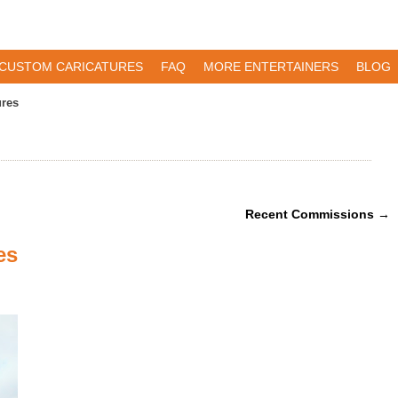
CUSTOM CARICATURES
FAQ
MORE ENTERTAINERS
BLOG
ures
Recent Commissions
→
es