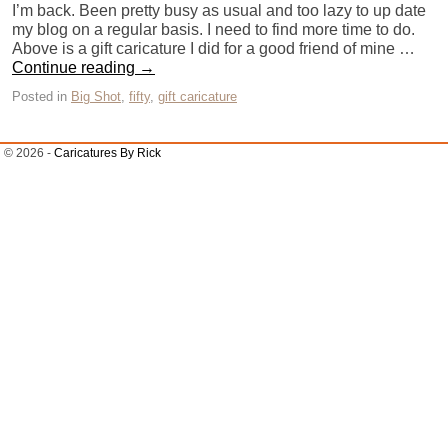
I’m back. Been pretty busy as usual and too lazy to up date
my blog on a regular basis. I need to find more time to do.
Above is a gift caricature I did for a good friend of mine …
Continue reading
→
Posted in
Big Shot
,
fifty
,
gift caricature
© 2026 -
Caricatures By Rick