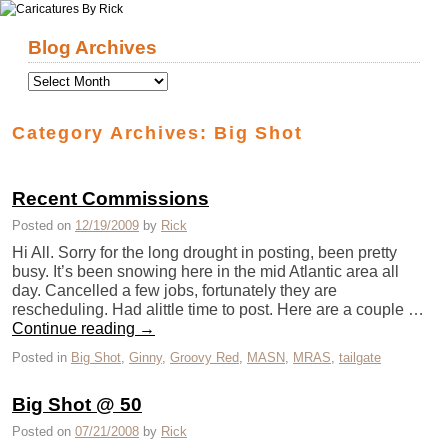
Skip to primary content
Skip to secondary content
Blog Archives
Category Archives:
Big Shot
Recent Commissions
Posted on
12/19/2009
by
Rick
Hi All. Sorry for the long drought in posting, been pretty
busy. It’s been snowing here in the mid Atlantic area all
day. Cancelled a few jobs, fortunately they are
rescheduling. Had alittle time to post. Here are a couple …
Continue reading
→
Posted in
Big Shot
,
Ginny
,
Groovy Red
,
MASN
,
MRAS
,
tailgate
Big Shot @ 50
Posted on
07/21/2008
by
Rick