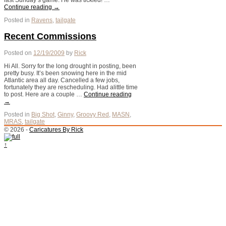
last Sunday’s game. He was tickled! …
Continue reading
→
Posted in
Ravens
,
tailgate
Recent Commissions
Posted on
12/19/2009
by
Rick
Hi All. Sorry for the long drought in posting, been
pretty busy. It’s been snowing here in the mid
Atlantic area all day. Cancelled a few jobs,
fortunately they are rescheduling. Had alittle time
to post. Here are a couple …
Continue reading
→
Posted in
Big Shot
,
Ginny
,
Groovy Red
,
MASN
,
MRAS
,
tailgate
© 2026 -
Caricatures By Rick
↑