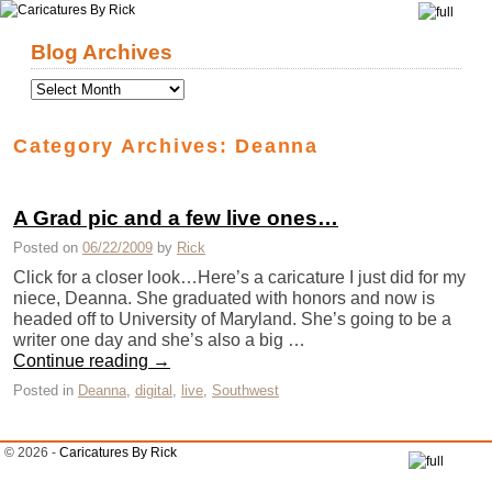
Skip to primary content
Skip to secondary content
Blog Archives
Category Archives:
Deanna
A Grad pic and a few live ones…
Posted on
06/22/2009
by
Rick
Click for a closer look…Here’s a caricature I just did for my
niece, Deanna. She graduated with honors and now is
headed off to University of Maryland. She’s going to be a
writer one day and she’s also a big …
Continue reading
→
Posted in
Deanna
,
digital
,
live
,
Southwest
© 2026 -
Caricatures By Rick