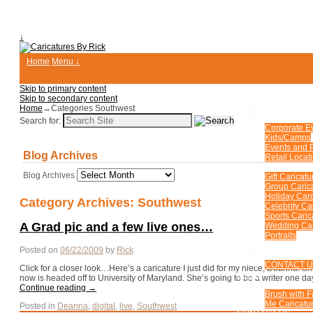
↓
Home
Menu ↓
Skip to primary content
Skip to secondary content
Home
→Categories
Southwest
HOME
EVENTS & PARTIE
Search for:
Corporate E
Kids/Camps
Events and P
Blog Archives
Retail Locat
CUSTOM CARICA
Blog Archives
Gift Caricatu
Group Caric
Holiday Car
Category Archives:
Southwest
Celebrity Ca
Sports Caric
A Grad pic and a few live ones…
Wedding Car
Portraits
FAQ
Posted on
06/22/2009
by
Rick
MORE ENTERTAIN
CONTACT 
Click for a closer look…Here’s a caricature I just did for my niece, Deanna. 
BLOG
now is headed off to University of Maryland. She’s going to be a writer one d
FUN PHOTOS
Continue reading
→
Brush with 
Me Caricatur
Posted in
Deanna
,
digital
,
live
,
Southwest