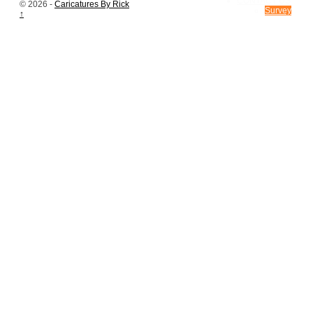
CONTACT US
© 2026 -
Caricatures By Rick
Survey
↑