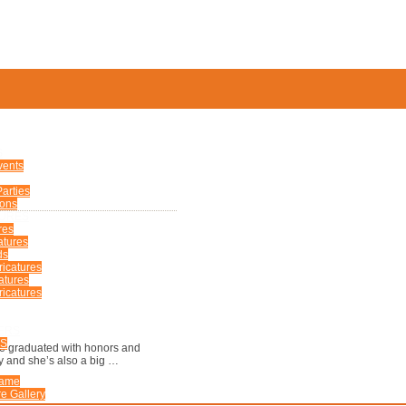
S
vents
arties
ions
TURES
res
atures
ds
ricatures
atures
icatures
ERS
US
She graduated with honors and
ay and she’s also a big …
Fame
e Gallery