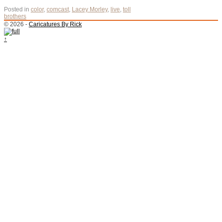
Posted in
color
,
comcast
,
Lacey Morley
,
live
,
toll
brothers
© 2026 -
Caricatures By Rick
↑