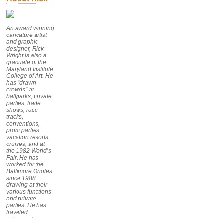
An award winning
caricature artist
and graphic
designer, Rick
Wright is also a
graduate of the
Maryland Institute
College of Art. He
has “drawn
crowds” at
ballparks, private
parties, trade
shows, race
tracks,
conventions,
prom parties,
vacation resorts,
cruises, and at
the 1982 World’s
Fair. He has
worked for the
Baltimore Orioles
since 1988
drawing at their
various functions
and private
parties. He has
traveled