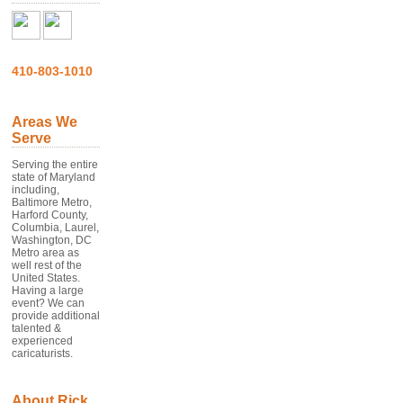
410-803-1010
Areas We
Serve
Serving the entire
state of Maryland
including,
Baltimore Metro,
Harford County,
Columbia, Laurel,
Washington, DC
Metro area as
well rest of the
United States.
Having a large
event? We can
provide additional
talented &
experienced
caricaturists.
About Rick