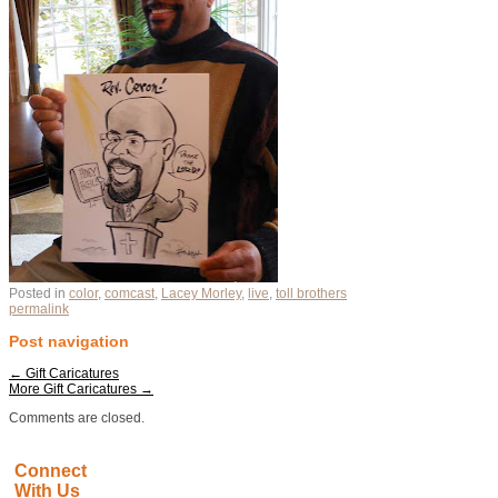
Posted in
color
,
comcast
,
Lacey Morley
,
live
,
toll brothers
permalink
Post navigation
←
Gift Caricatures
More Gift Caricatures
→
Comments are closed.
Connect
With Us