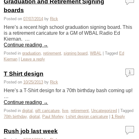
Graduation and Retirement Signing
boards
Posted on
07/07/2014
by
Rick
Here’s a recent high school graduation signing board. This
is a retirement caricature for a GM of WBAL Radio Ed
Kiernan. …
Continue reading
→
Posted in
graduation
,
retirement
,
signing board
,
WBAL
|
Tagged
Ed
Kiernan
|
Leave a reply
1
T Shirt design
Posted on
10/25/2013
by
Rick
Here’s a T-Shirt design for a 70th birthday bash coming up!
…
Continue reading
→
Posted in
digital
,
gift caricature
,
live
,
retirement
,
Uncategorized
|
Tagged
70th birthday
,
digital
,
Paul Morley
,
t-shirt design caricature
|
1
Reply
Rush job last week