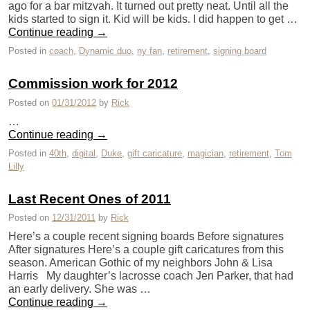
ago for a bar mitzvah. It turned out pretty neat. Until all the
kids started to sign it. Kid will be kids. I did happen to get …
Continue reading
→
Posted in
coach
,
Dynamic duo
,
ny fan
,
retirement
,
signing board
Commission work for 2012
Posted on
01/31/2012
by
Rick
…
Continue reading
→
Posted in
40th
,
digital
,
Duke
,
gift caricature
,
magician
,
retirement
,
Tom
Lilly
Last Recent Ones of 2011
Posted on
12/31/2011
by
Rick
Here’s a couple recent signing boards Before signatures
After signatures Here’s a couple gift caricatures from this
season. American Gothic of my neighbors John & Lisa
Harris My daughter’s lacrosse coach Jen Parker, that had
an early delivery. She was …
Continue reading
→