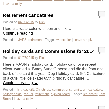
Leave a reply
Retirement caricatures
Posted on
04/30/2015
by
Rick
Here is a watercolor with pen and ink. …
Continue reading
→
Posted in
MARS
,
retirement
|
Tagged
watercolor
|
Leave a reply
Holiday cards and Commissions for 2014
Posted on
01/07/2015
by
Rick
Here’s MASN’s holiday card: Holiday card for a repeat
client, wanted a “Brady Bunch” theme and did the front and
back of the card this year! Dog Holiday card: Gift Caricature
of a cute little ice skater 65th birthday caricature …
Continue reading
→
Posted in
birthday gift
,
Christmas
,
commissions
,
family
,
gift caricature
,
holiday cards
,
MASN
,
retirement
,
signing board
|
Tagged
ice skater
,
Tom
Brady
|
Leave a reply