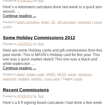
Posted on
07/04/2013
by
Rick
Here’s a retirement caricature done last week in a quick turn
around. …
Continue reading
→
Posted in
beach caricature
,
digital
,
GE
,
gift caricature
,
retirement
|
Leave
a reply
Some Holiday Commissions 2012
Posted on
12/22/2012
by
Rick
Here are some Holiday cards and gift commissions from this
past month. This is MASN’s Holiday card for this year. This
one was a quick marker sketch This one was a black and
white watercolor …
Continue reading
→
Posted in
digital
,
holiday cards
,
MARS
,
MASN
,
pastel
,
retirement
,
watercolor
,
wedding
,
wireless
,
xmas cards
|
Tagged
couple
Recent Commissions
Posted on
07/03/2012
by
Rick
Here’s a 6 ft signing board caricature I had done a few week