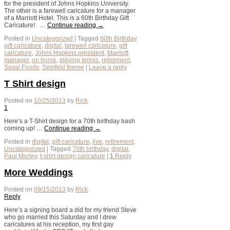
for the president of Johns Hopkins University.
The other is a farewell caricature for a manager
of a Marriott Hotel. This is a 60th Birthday Gift
Caricature! …
Continue reading
→
Posted in
Uncategorized
|
Tagged
60th Birthday
gift caricature
,
digital
,
farewell caricature
,
gift
caricature
,
Johns Hopkins president
,
Marriott
manager
,
on horse
,
playing tennis
,
retirement
,
Saval Foods
,
Seinfeld theme
|
Leave a reply
T Shirt design
Posted on
10/25/2013
by
Rick
1
Here’s a T-Shirt design for a 70th birthday bash
coming up! …
Continue reading
→
Posted in
digital
,
gift caricature
,
live
,
retirement
,
Uncategorized
|
Tagged
70th birthday
,
digital
,
Paul Morley
,
t-shirt design caricature
|
1
Reply
More Weddings
Posted on
09/15/2013
by
Rick
Reply
Here’s a signing board a did for my friend Steve
who go married this Saturday and I drew
caricatures at his reception, my first gay