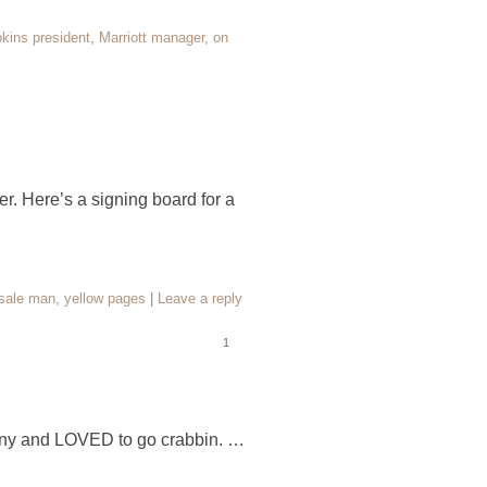
kins president
,
Marriott manager
,
on
r. Here’s a signing board for a
sale man
,
yellow pages
|
Leave a reply
1
pany and LOVED to go crabbin. …