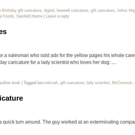
h Birthday gift caricature
,
digital
,
farewell caricature
,
gift caricature
,
Johns Hop
l Foods
,
Seinfeld theme
|
Leave a reply
es
for a salesman who sold ads for the yellow pages his whole caree
day caricature for a lady scientist who loves her dog: …
yellow book
|
Tagged
bat-mitzvah
,
gift caricature
,
lady scientist
,
McCormick
,
icature
 a quick turn around. The guy worked at an exterminating com