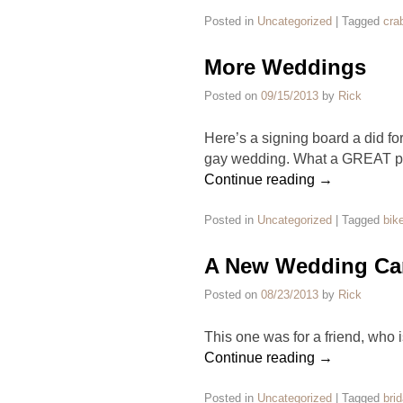
Posted in
Uncategorized
|
Tagged
cra
More Weddings
Posted on
09/15/2013
by
Rick
Here’s a signing board a did for
gay wedding. What a GREAT par
Continue reading
→
Posted in
Uncategorized
|
Tagged
bike
A New Wedding Car
Posted on
08/23/2013
by
Rick
This one was for a friend, who is
Continue reading
→
Posted in
Uncategorized
|
Tagged
brid