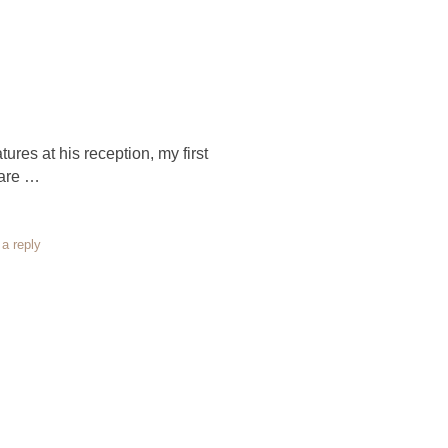
ures at his reception, my first
 are …
a reply