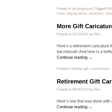
Posted in
Uncategorized
|
Tagged
60t
horse
,
playing tennis
,
retirement
,
Sava
More Gift Caricatur
Posted on
02/12/2015
by
Rick
Here’s a retirement caricature 
bat-mitzvah: And here is a birth
Continue reading
→
Posted in
birthday gift
,
commissions
,
Retirement Gift Car
Posted on
09/26/2013
by
Rick
Here’s one that was done with
Continue reading
→