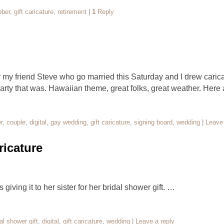
bber
,
gift caricature
,
retirement
|
1
Reply
 my friend Steve who go married this Saturday and I drew caricat
ty that was. Hawaiian theme, great folks, great weather. Here
r
,
couple
,
digital
,
gay wedding
,
gift caricature
,
signing board
,
wedding
|
Leave 
icature
 giving it to her sister for her bridal shower gift. …
al shower gift
,
digital
,
gift caricature
,
wedding
|
Leave a reply