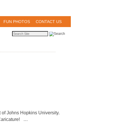
FUN PHOTOS
CONTACT US
nt of Johns Hopkins University.
t Caricature! …