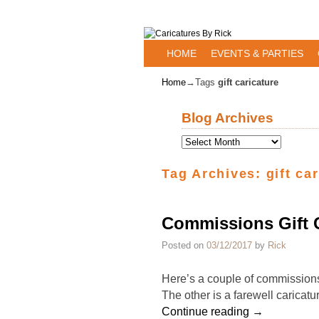
Skip to primary content
Skip to secondary content
HOME
EVENTS & PARTIES
Home
→Tags
gift caricature
Blog Archives
Tag Archives:
gift ca
Commissions Gift C
Posted on
03/12/2017
by
Rick
Here’s a couple of commissions g
The other is a farewell caricatu
Continue reading
→