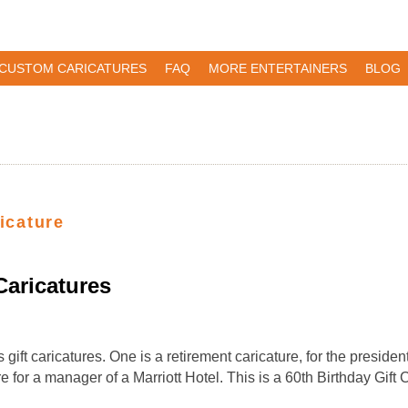
CUSTOM CARICATURES
FAQ
MORE ENTERTAINERS
BLOG
ricature
aricatures
ift caricatures. One is a retirement caricature, for the preside
re for a manager of a Marriott Hotel. This is a 60th Birthday Gif