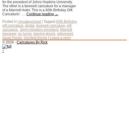
for the president of Johns Hopkins University.
The other is a farewell caricature for a manager
of a Marriott Hotel. This is a 60th Birthday Gift
Caricature! …
Continue reading
→
Posted in
Uncategorized
|
Tagged
60th Birthday
gift caricature
,
digital
,
farewell caricature
,
gift
caricature
,
Johns Hopkins president
,
Marriott
manager
,
on horse
,
playing tennis
,
retirement
,
Saval Foods
,
Seinfeld theme
|
Leave a reply
© 2026 -
Caricatures By Rick
↑