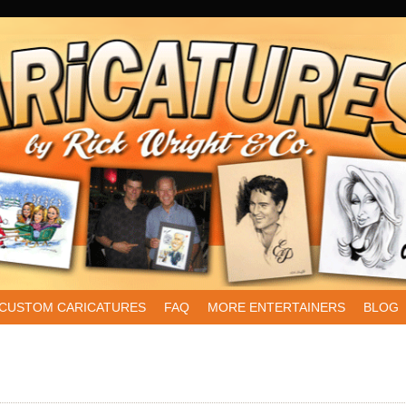
CUSTOM CARICATURES
FAQ
MORE ENTERTAINERS
BLOG