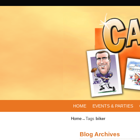
Skip to primary content
Skip to secondary content
HOME
EVENTS & PARTIES
Home
→Tags
biker
Blog Archives