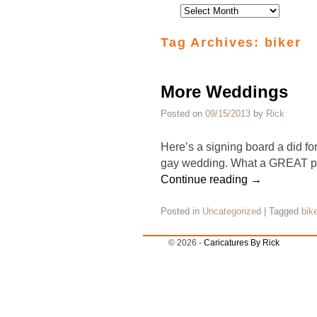
Tag Archives:
biker
More Weddings
Posted on
09/15/2013
by
Rick
Here’s a signing board a did for
gay wedding. What a GREAT par
Continue reading
→
Posted in
Uncategorized
|
Tagged
bike
© 2026 -
Caricatures By Rick