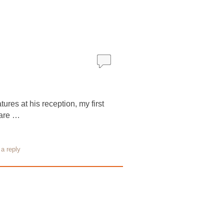
ures at his reception, my first
 are …
a reply