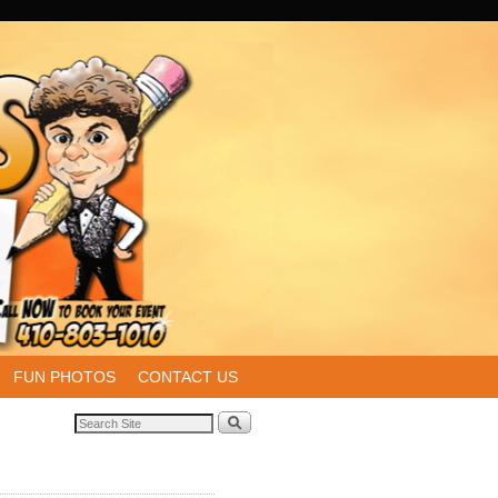
FUN PHOTOS
CONTACT US