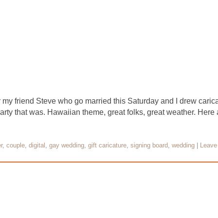
 my friend Steve who go married this Saturday and I drew caricat
ty that was. Hawaiian theme, great folks, great weather. Here
r
,
couple
,
digital
,
gay wedding
,
gift caricature
,
signing board
,
wedding
|
Leave 