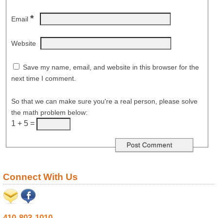
*
Email
Website
Save my name, email, and website in this browser for the
next time I comment.
So that we can make sure you're a real person, please solve
the math problem below:
1 + 5 =
Connect With Us
410-803-1010