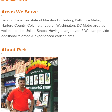
Areas We Serve
Serving the entire state of Maryland including, Baltimore Metro,
Harford County, Columbia, Laurel, Washington, DC Metro area as
well rest of the United States. Having a large event? We can provide
additional talented & experienced caricaturists.
About Rick