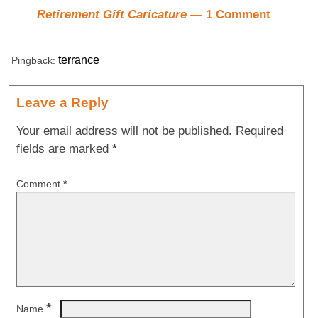
Retirement Gift Caricature
— 1 Comment
terrance
Pingback:
Leave a Reply
Your email address will not be published.
Required
fields are marked
*
Comment
*
*
Name