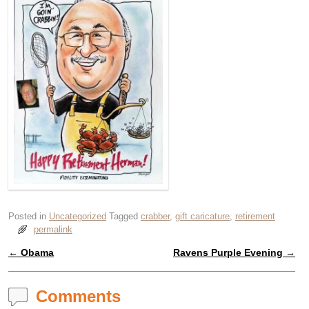
Posted in
Uncategorized
Tagged
crabber
,
gift caricature
,
retirement
permalink
←
Obama
Ravens Purple Evening
→
Post navigation
Comments