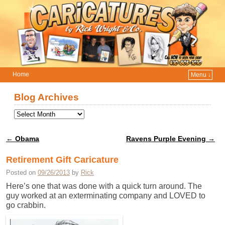
Home
Menu ↓
Skip to primary content
Skip to secondary content
Blog Archives
←
Obama
Ravens Purple Evening
→
Post navigation
Retirement Gift Caricature
Posted on
09/26/2013
by
Rick
Here’s one that was done with a quick turn around. The
guy worked at an exterminating company and LOVED to
go crabbin.